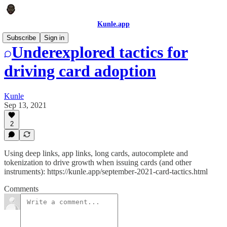
Kunle.app
Subscribe
Sign in
Underexplored tactics for
driving card adoption
Kunle
Sep 13, 2021
2
Using deep links, app links, long cards, autocomplete and
tokenization to drive growth when issuing cards (and other
instruments): https://kunle.app/september-2021-card-tactics.html
Comments