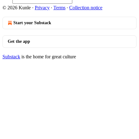
© 2026 Kunle
·
Privacy
∙
Terms
∙
Collection notice
Start your Substack
Get the app
Substack
is the home for great culture