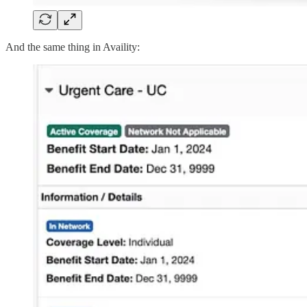
And the same thing in Availity: