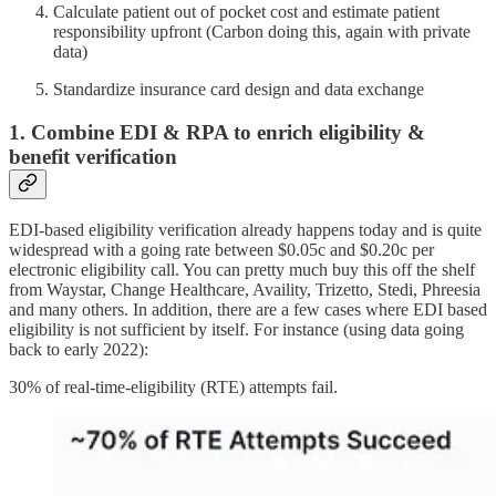
Calculate patient out of pocket cost and estimate patient
responsibility upfront (Carbon doing this, again with private
data)
Standardize insurance card design and data exchange
1. Combine EDI & RPA to enrich eligibility &
benefit verification
EDI-based eligibility verification already happens today and is quite
widespread with a going rate between $0.05c and $0.20c per
electronic eligibility call. You can pretty much buy this off the shelf
from Waystar, Change Healthcare, Availity, Trizetto, Stedi, Phreesia
and many others. In addition, there are a few cases where EDI based
eligibility is not sufficient by itself. For instance (using data going
back to early 2022):
30% of real-time-eligibility (RTE) attempts fail.