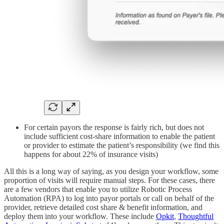
For certain payors the response is fairly rich, but does not
include sufficient cost-share information to enable the patient
or provider to estimate the patient’s responsibility (we find this
happens for about 22% of insurance visits)
All this is a long way of saying, as you design your workflow, some
proportion of visits will require manual steps. For these cases, there
are a few vendors that enable you to utilize Robotic Process
Automation (RPA) to log into payor portals or call on behalf of the
provider, retrieve detailed cost share & benefit information, and
deploy them into your workflow. These include
Opkit
,
Thoughtful