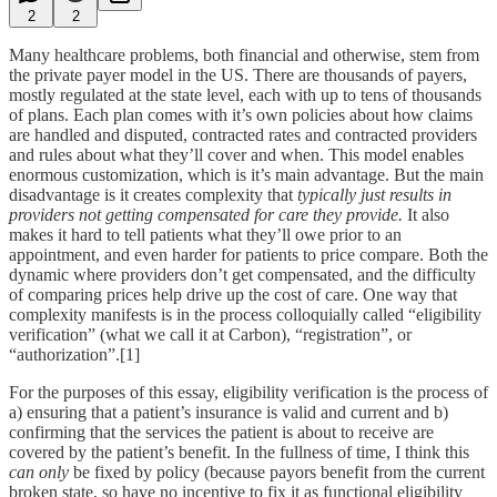
2
2
Many healthcare problems, both financial and otherwise, stem from
the private payer model in the US. There are thousands of payers,
mostly regulated at the state level, each with up to tens of thousands
of plans. Each plan comes with it’s own policies about how claims
are handled and disputed, contracted rates and contracted providers
and rules about what they’ll cover and when. This model enables
enormous customization, which is it’s main advantage. But the main
disadvantage is it creates complexity that
typically just results in
providers not getting compensated for care they provide.
It also
makes it hard to tell patients what they’ll owe prior to an
appointment, and even harder for patients to price compare. Both the
dynamic where providers don’t get compensated, and the difficulty
of comparing prices help drive up the cost of care. One way that
complexity manifests is in the process colloquially called “eligibility
verification” (what we call it at Carbon), “registration”, or
“authorization”.[1]
For the purposes of this essay, eligibility verification is the process of
a) ensuring that a patient’s insurance is valid and current and b)
confirming that the services the patient is about to receive are
covered by the patient’s benefit. In the fullness of time, I think this
can only
be fixed by policy (because payors benefit from the current
broken state, so have no incentive to fix it as functional eligibility