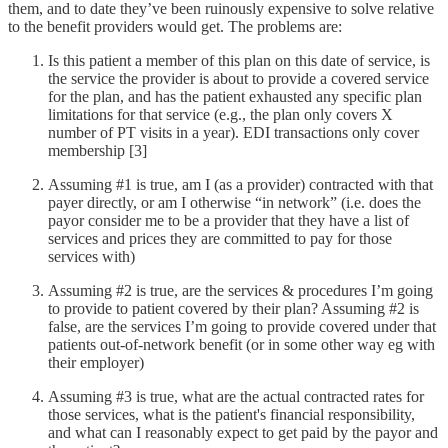
them, and to date they’ve been ruinously expensive to solve relative
to the benefit providers would get. The problems are:
Is this patient a member of this plan on this date of service, is
the service the provider is about to provide a covered service
for the plan, and has the patient exhausted any specific plan
limitations for that service (e.g., the plan only covers X
number of PT visits in a year). EDI transactions only cover
membership [3]
Assuming #1 is true, am I (as a provider) contracted with that
payer directly, or am I otherwise “in network” (i.e. does the
payor consider me to be a provider that they have a list of
services and prices they are committed to pay for those
services with)
Assuming #2 is true, are the services & procedures I’m going
to provide to patient covered by their plan? Assuming #2 is
false, are the services I’m going to provide covered under that
patients out-of-network benefit (or in some other way eg with
their employer)
Assuming #3 is true, what are the actual contracted rates for
those services, what is the patient's financial responsibility,
and what can I reasonably expect to get paid by the payor and