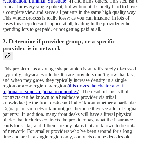
Automation
,
Luminai,
Substrate
[4] and many others. This step isn’t
critical for every single patient, but without it it’s pretty hard to have
a complete view and serve all patients in the same high quality way.
This whole process is really lossy; as you can imagine, in lots of
cases this step doesn’t happen at all, leading to the provider either
spending lots to get paid, or not getting paid at all.
2. Determine if provider group, or a specific
provider, is in network
This problem has a strange shape which is why it’s rarely discussed.
Typically, physical world healthcare providers don’t grow that fast,
and when they grow, they typically increase density in a single
region or grow region by region (
this drives the chatter about
regional or super-regional monopolies
). The result of this is that
contracts can be known to a healthcare provider via tribal
knowledge (ie the front desk can kind of know whether a particular
Cigna plan is in network or not, just because they see a lot of Cigna
patients). In addition, many front desks will have a literal physical
binder that includes contracts the provider has, what the insurance
cards look like, and if there are any plans that are known to be out-
of-network. For smaller providers who’ve been around for a long
time and are in a single region only, contracts can be decades old