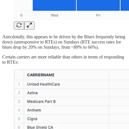
Anecdotally, this appears to be driven by the Blues frequently being
down (unresponsive to RTEs) on Sundays (RTE success rates for
blues drop by 20% on Sundays, from ~89% to 66%).
Certain carriers are more reliable than others in terms of responding
to RTEs: