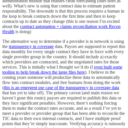
administration module that enables clean forecasting (ours does as
well). What’s new is using that contract data to estimate patient
responsibility. The downside is that this process requires a human in
the loop to break contracts down the first time and then to keep
contracts up to date as they change (this is one reason I’m excited
about the
contract automation + claims reconciliation work Recon
Health
is doing)
The alternative way to determine if a provider is in network is using
the
transparency in coverage
data. Payors are supposed to report this
data monthly for every single contract they have in force with every
single provider group in the country. It should include a) exactly
which providers are contracted, and the negotiated rates for those
services. This is initially what I thought we’d do (I
even built some
tooling to help break down the large files here
). I believe in the
coming years someone will productize these data to automatically
flow into contract modules, and free humans from doing the work
(
this is an emergent use case of the transparency in coverage data
that has yet to take off). The primary caveat (and main reason we
haven’t gone this route); payors are required to publish this data or
they face significant penalties. However, there’s nothing forcing
them to make the contract rates accurate, and as a result I’ve yet to
meet a provider or provider group that has been able to reconcile the
TIC data to their own internal contracts, and I have multiple proof
points that they’re simply inaccurate. Verifying accuracy is ruinously