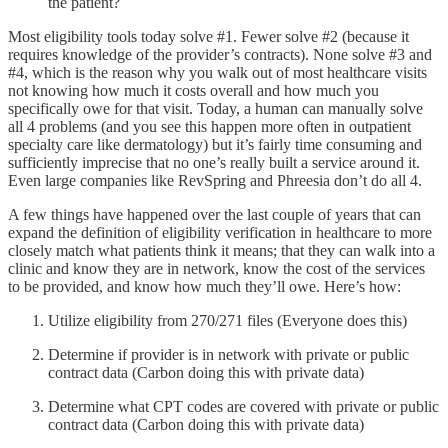
the patient?
Most eligibility tools today solve #1. Fewer solve #2 (because it
requires knowledge of the provider’s contracts). None solve #3 and
#4, which is the reason why you walk out of most healthcare visits
not knowing how much it costs overall and how much you
specifically owe for that visit. Today, a human can manually solve
all 4 problems (and you see this happen more often in outpatient
specialty care like dermatology) but it’s fairly time consuming and
sufficiently imprecise that no one’s really built a service around it.
Even large companies like RevSpring and Phreesia don’t do all 4.
A few things have happened over the last couple of years that can
expand the definition of eligibility verification in healthcare to more
closely match what patients think it means; that they can walk into a
clinic and know they are in network, know the cost of the services
to be provided, and know how much they’ll owe. Here’s how:
Utilize eligibility from 270/271 files (Everyone does this)
Determine if provider is in network with private or public
contract data (Carbon doing this with private data)
Determine what CPT codes are covered with private or public
contract data (Carbon doing this with private data)