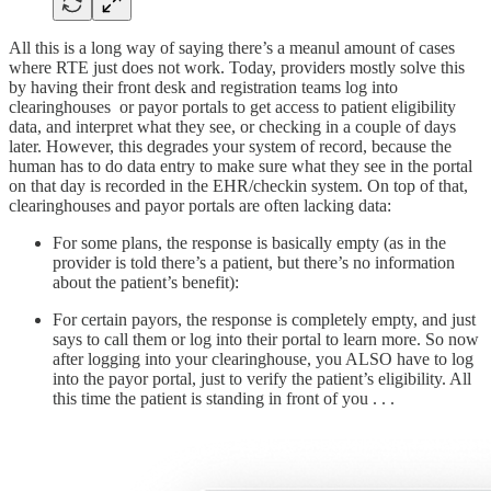
All this is a long way of saying there’s a meanul amount of cases
where RTE just does not work. Today, providers mostly solve this
by having their front desk and registration teams log into
clearinghouses or payor portals to get access to patient eligibility
data, and interpret what they see, or checking in a couple of days
later. However, this degrades your system of record, because the
human has to do data entry to make sure what they see in the portal
on that day is recorded in the EHR/checkin system. On top of that,
clearinghouses and payor portals are often lacking data:
For some plans, the response is basically empty (as in the
provider is told there’s a patient, but there’s no information
about the patient’s benefit):
For certain payors, the response is completely empty, and just
says to call them or log into their portal to learn more. So now
after logging into your clearinghouse, you ALSO have to log
into the payor portal, just to verify the patient’s eligibility. All
this time the patient is standing in front of you . . .