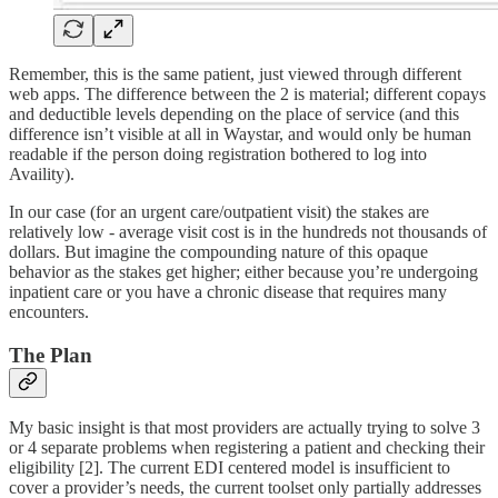
Remember, this is the same patient, just viewed through different
web apps. The difference between the 2 is material; different copays
and deductible levels depending on the place of service (and this
difference isn’t visible at all in Waystar, and would only be human
readable if the person doing registration bothered to log into
Availity).
In our case (for an urgent care/outpatient visit) the stakes are
relatively low - average visit cost is in the hundreds not thousands of
dollars. But imagine the compounding nature of this opaque
behavior as the stakes get higher; either because you’re undergoing
inpatient care or you have a chronic disease that requires many
encounters.
The Plan
My basic insight is that most providers are actually trying to solve 3
or 4 separate problems when registering a patient and checking their
eligibility [2]. The current EDI centered model is insufficient to
cover a provider’s needs, the current toolset only partially addresses