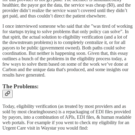
healthier, the payor got the data, the service was cheap ($0), and the
provider didn’t realize the service wasn’t covered until they didn’t
get paid, and thus couldn’t direct the patient elsewhere.
I once interviewed someone who said that she ”was tired of working
for startups trying to solve problems that only policy can solve”. In
that spirit, the actual solution to eligibility verification (and a lot of
the downstream problems) is to completely centralize it, or for all
payors to be public (government owned). Both paths could solve
coordination. But neither is happening soon. Given that, this essay
outlines a bunch of the problems in the eligibility process today, a
few ways to solve them based on some of the work we’ve done at
Carbon and the unique data that's produced, and some insights our
results have generated.
The Problems:
Today, eligibility verification (as treated by most providers and as
sold by most clearinghouses) is a repackaging of EDI files provided
by payors, into a combination of APIs, EDI files, & human readable
web portals. For example if you went to check my eligibility for an
Urgent Care visit in Waystar you would find: