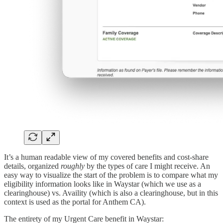
It’s a human readable view of my covered benefits and cost-share
details, organized
roughly
by the types of care I might receive. An
easy way to visualize the start of the problem is to compare what my
eligibility information looks like in Waystar (which we use as a
clearinghouse) vs. Availity (which is also a clearinghouse, but in this
context is used as the portal for Anthem CA).
The entirety of my Urgent Care benefit in Waystar: