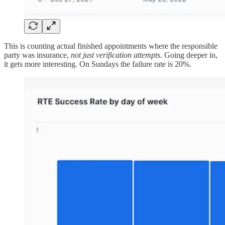
This is counting actual finished appointments where the responsible
party was insurance,
not just verification attempts.
Going deeper in,
it gets more interesting. On Sundays the failure rate is 20%.