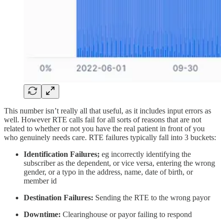
This number isn’t really all that useful, as it includes input errors as
well. However RTE calls fail for all sorts of reasons that are not
related to whether or not you have the real patient in front of you
who genuinely needs care. RTE failures typically fall into 3 buckets:
Identification Failures;
eg incorrectly identifying the
subscriber as the dependent, or vice versa, entering the wrong
gender, or a typo in the address, name, date of birth, or
member id
Destination Failures:
Sending the RTE to the wrong payor
Downtime:
Clearinghouse or payor failing to respond