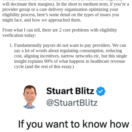
will decimate their margins). In the short to medium term, if you’re a
provider group or a care delivery organization optimizing your
eligibility process, here’s some detail on the types of issues you
might face, and how we approached them.
From what I can tell, there are 2 core problems with eligibility
verification today:
Fundamentally payors do not want to pay providers. We can
say a lot of words about regulating consumption, reducing
cost, aligning incentives, narrow networks etc, but this single
insight explains 90% of what happens in healthcare revenue
cycle (and the rest of this essay.)