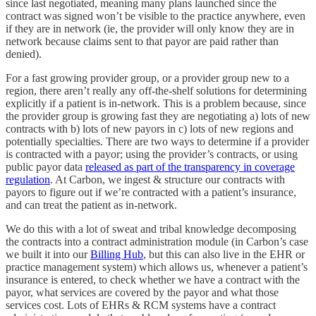
since last negotiated, meaning many plans launched since the
contract was signed won’t be visible to the practice anywhere, even
if they are in network (ie, the provider will only know they are in
network because claims sent to that payor are paid rather than
denied).
For a fast growing provider group, or a provider group new to a
region, there aren’t really any off-the-shelf solutions for determining
explicitly if a patient is in-network. This is a problem because, since
the provider group is growing fast they are negotiating a) lots of new
contracts with b) lots of new payors in c) lots of new regions and
potentially specialties. There are two ways to determine if a provider
is contracted with a payor; using the provider’s contracts, or using
public payor data
released as part of the transparency in coverage
regulation
. At Carbon, we ingest & structure our contracts with
payors to figure out if we’re contracted with a patient’s insurance,
and can treat the patient as in-network.
We do this with a lot of sweat and tribal knowledge decomposing
the contracts into a contract administration module (in Carbon’s case
we built it into our
Billing Hub
, but this can also live in the EHR or
practice management system) which allows us, whenever a patient’s
insurance is entered, to check whether we have a contract with the
payor, what services are covered by the payor and what those
services cost. Lots of EHRs & RCM systems have a contract