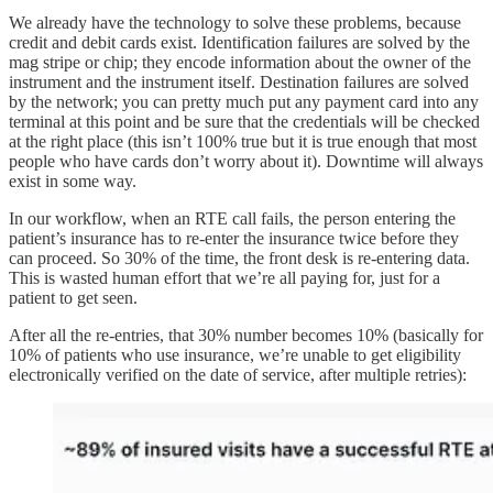
We already have the technology to solve these problems, because
credit and debit cards exist. Identification failures are solved by the
mag stripe or chip; they encode information about the owner of the
instrument and the instrument itself. Destination failures are solved
by the network; you can pretty much put any payment card into any
terminal at this point and be sure that the credentials will be checked
at the right place (this isn’t 100% true but it is true enough that most
people who have cards don’t worry about it). Downtime will always
exist in some way.
In our workflow, when an RTE call fails, the person entering the
patient’s insurance has to re-enter the insurance twice before they
can proceed. So 30% of the time, the front desk is re-entering data.
This is wasted human effort that we’re all paying for, just for a
patient to get seen.
After all the re-entries, that 30% number becomes 10% (basically for
10% of patients who use insurance, we’re unable to get eligibility
electronically verified on the date of service, after multiple retries):