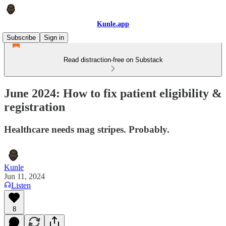
Kunle.app
Subscribe
Sign in
Read distraction-free on Substack
June 2024: How to fix patient eligibility &
registration
Healthcare needs mag stripes. Probably.
Kunle
Jun 11, 2024
Listen
8