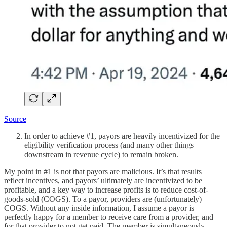
Source
In order to achieve #1, payors are heavily incentivized for the
eligibility verification process (and many other things
downstream in revenue cycle) to remain broken.
My point in #1 is not that payors are malicious. It’s that results
reflect incentives, and payors’ ultimately are incentivized to be
profitable, and a key way to increase profits is to reduce cost-of-
goods-sold (COGS). To a payor, providers are (unfortunately)
COGS. Without any inside information, I assume a payor is
perfectly happy for a member to receive care from a provider, and
for that provider to not get paid. The member is simultaneously