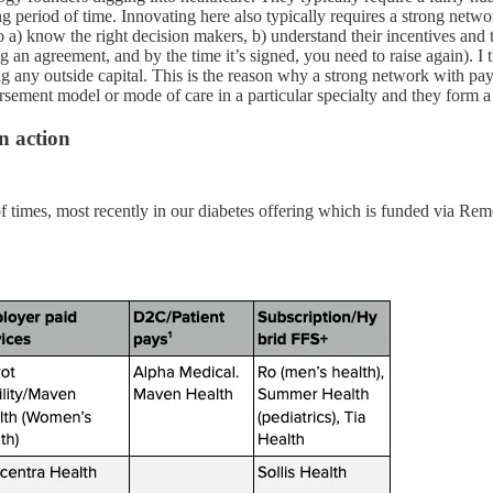
long period of time. Innovating here also typically requires a strong net
 a) know the right decision makers, b) understand their incentives and t
g an agreement, and by the time it’s signed, you need to raise again). I t
g any outside capital. This is the reason why a strong network with payor
bursement model or mode of care in a particular specialty and they form
n action
of times, most recently in our diabetes offering which is funded via 