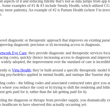
all aspects of it and reducing fidelity that’s lost as data jumps from app
). Some examples of #1 & #3 include Steady Health, which utilized CGM
y more patients). An example of #2 is Partum Health (where I’m investe
e.
 novel diagnostic or therapeutic approach that improves on existing parad
mproving diagnostic precision or d) increasing access to diagnosis.
etwork Eye Care
; they provide diagnostic and therapeutic services foc
ducing costs), quickly (hence increasing access to diagnosis and impro
 widely adopted, the improvement over the standard of care is incredibl
ently is
Virta Health
; they’re built around a specific therapeutic model f
zing psychedelics applied in mental health, and startups like Sunrise 
illing codes - the billing codes and associated contracted rates give yo
s where you reduce the cost) or b) trying to shift the rendering and bil
t gets paid for it, rather than the lab getting paid for it).
ling the diagnosis or therapy from provider supply, you dramatically e
o healthcare to have observed this actually occurring yet.