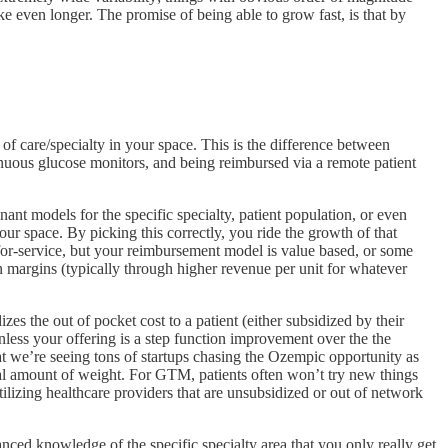
e even longer. The promise of being able to grow fast, is that by
of care/specialty in your space. This is the difference between
ntinuous glucose monitors, and being reimbursed via a remote patient
inant models for the specific specialty, patient population, or even
ur space. By picking this correctly, you ride the growth of that
for-service, but your reimbursement model is value based, or some
n margins (typically through higher revenue per unit for whatever
s the out of pocket cost to a patient (either subsidized by their
nless your offering is a step function improvement over the the
hat we’re seeing tons of startups chasing the Ozempic opportunity as
rial amount of weight. For GTM, patients often won’t try new things
utilizing healthcare providers that are unsubsidized or out of network
anced knowledge of the specific specialty area that you only really get