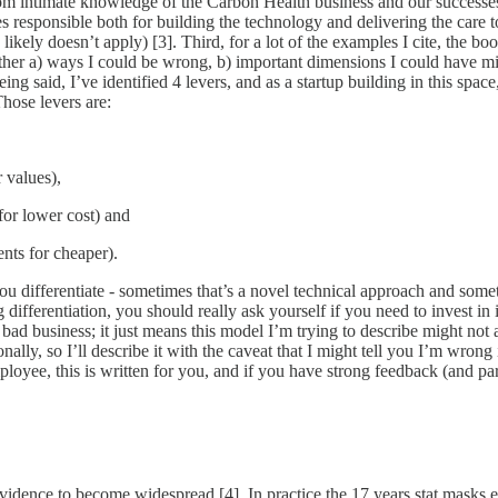
e from intimate knowledge of the Carbon Health business and our success
s responsible both for building the technology and delivering the care to
likely doesn’t apply) [3]. Third, for a lot of the examples I cite, the boo
either a) ways I could be wrong, b) important dimensions I could have mi
 being said, I’ve identified 4 levers, and as a startup building in this sp
Those levers are:
r values),
 for lower cost) and
ents for cheaper).
 differentiate - sometimes that’s a novel technical approach and sometim
g differentiation, you should really ask yourself if you need to invest in
 bad business; it just means this model I’m trying to describe might not ap
nally, so I’ll describe it with the caveat that I might tell you I’m wron
loyee, this is written for you, and if you have strong feedback (and par
 evidence to become widespread [4]. In practice the 17 years stat masks