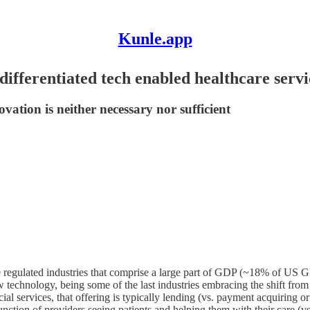
Kunle.app
ifferentiated tech enabled healthcare servi
novation is neither necessary nor sufficient
e regulated industries that comprise a large part of GDP (~18% of US G
w technology, being some of the last industries embracing the shift from 
ncial services, that offering is typically lending (vs. payment acquirin
ral function of providers seeing patients and helping them with their care