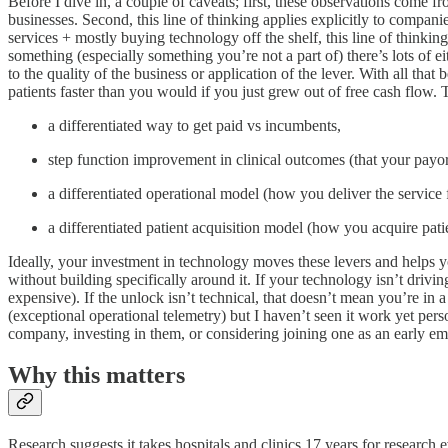
Before I dive in, a couple of caveats; first, these observations com
businesses. Second, this line of thinking applies explicitly to companie
services + mostly buying technology off the shelf, this line of thinking 
something (especially something you’re not a part of) there’s lots of 
to the quality of the business or application of the lever. With all that
patients faster than you would if you just grew out of free cash flow. 
a differentiated way to get paid vs incumbents,
step function improvement in clinical outcomes (that your payo
a differentiated operational model (how you deliver the service
a differentiated patient acquisition model (how you acquire pati
Ideally, your investment in technology moves these levers and helps you
without building specifically around it. If your technology isn’t drivin
expensive). If the unlock isn’t technical, that doesn’t mean you’re in a
(exceptional operational telemetry) but I haven’t seen it work yet perso
company, investing in them, or considering joining one as an early emp
Why this matters
Research suggests it takes hospitals and clinics 17 years for research