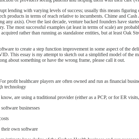
upt lending with varying levels of success; usually this means figuring 
ech products in terms of reach relative to incumbents. Chime and Cash 
g any axis). Over the last decade, venture backed founders have started 
ivery. The most successful examples (at least in terms of scale) are pr
n acquired rather than running as standalone entities, but at least Oak S
software to create a step function improvement in some aspect of the deliv
 This essay is my attempt to sketch out a simplified model of the mate
rong about something or have the wrong frame, please call it out.
For profit healthcare players are often owned and run as financial busin
ugh technology
ow, are using a traditional provider (either as a PCP, or for ER visits, 
 software businesses
costs
p their own software