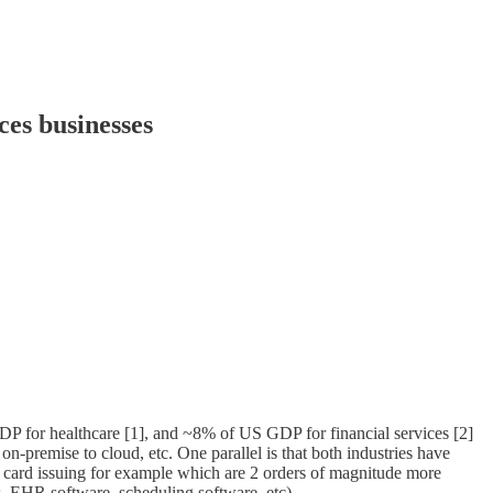
ces businesses
DP for healthcare [1], and ~8% of US GDP for financial services [2]
on-premise to cloud, etc. One parallel is that both industries have
g or card issuing for example which are 2 orders of magnitude more
 (vs. EHR software, scheduling software, etc).