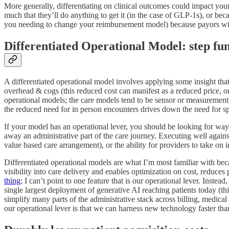
More generally, differentiating on clinical outcomes could impact your 
much that they’ll do anything to get it (in the case of GLP-1s), or beca
you needing to change your reimbursement model) because payors will b
Differentiated Operational Model: step f
A differentiated operational model involves applying some insight that
overhead & cogs (this reduced cost can manifest as a reduced price, o
operational models; the care models tend to be sensor or measurement dr
the reduced need for in person encounters drives down the need for sp
If your model has an operational lever, you should be looking for wa
away an administrative part of the care journey. Executing well against
value based care arrangement), or the ability for providers to take on i
Differentiated operational models are what I’m most familiar with b
visibility into care delivery and enables optimization on cost, reduces
thing
; I can’t point to one feature that is our operational lever. Inste
single largest deployment of generative AI reaching patients today (thi
simplify many parts of the administrative stack across billing, medical
our operational lever is that we can harness new technology faster tha