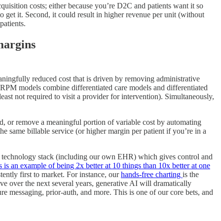
cquisition costs; either because you’re D2C and patients want it so
o get it. Second, it could result in higher revenue per unit (without
patients.
 margins
eaningfully reduced cost that is driven by removing administrative
he RPM models combine differentiated care models and differentiated
ast not required to visit a provider for intervention). Simultaneously,
d, or remove a meaningful portion of variable cost by automating
he same billable service (or higher margin per patient if you’re in a
ed technology stack (including our own EHR) which gives control and
 is an example of being 2x better at 10 things than 10x better at one
tently first to market. For instance, our
hands-free charting
is the
ve over the next several years, generative AI will dramatically
cure messaging, prior-auth, and more. This is one of our core bets, and