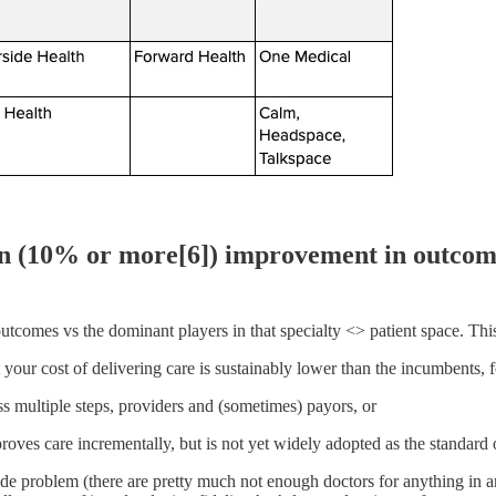
ion (10% or more[6]) improvement in outcom
l outcomes vs the dominant players in that specialty <> patient space. T
your cost of delivering care is sustainably lower than the incumbents, fo
s multiple steps, providers and (sometimes) payors, or
oves care incrementally, but is not yet widely adopted as the standard o
wide problem (there are pretty much not enough doctors for anything in 