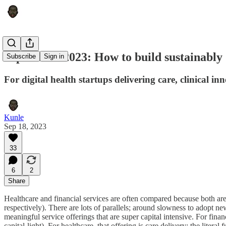
September 2023: How to build sustainably d
Subscribe
Sign in
For digital health startups delivering care, clinical in
Kunle
Sep 18, 2023
33
6
2
Share
Healthcare and financial services are often compared because both ar
respectively). There are lots of parallels; around slowness to adopt ne
meaningful service offerings that are super capital intensive. For fina
capital-light). For healthcare, that offering is care delivery; the lite