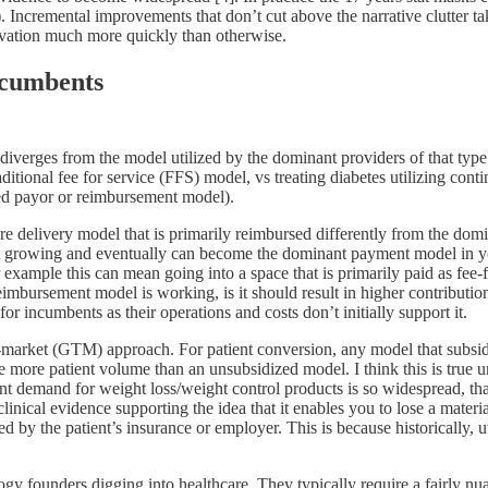
ncremental improvements that don’t cut above the narrative clutter tak
novation much more quickly than otherwise.
ncumbents
diverges from the model utilized by the dominant providers of that type 
aditional fee for service (FFS) model, vs treating diabetes utilizing co
ed payor or reimbursement model).
 care delivery model that is primarily reimbursed differently from the dom
fast growing and eventually can become the dominant payment model in yo
xample this can mean going into a space that is primarily paid as fee-
mbursement model is working, is it should result in higher contributio
r incumbents as their operations and costs don’t initially support it.
market (GTM) approach. For patient conversion, any model that subsidize
e more patient volume than an unsubsidized model. I think this is true u
tent demand for weight loss/weight control products is so widespread, t
clinical evidence supporting the idea that it enables you to lose a mate
ed by the patient’s insurance or employer. This is because historically, 
logy founders digging into healthcare. They typically require a fairly nu