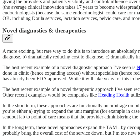
giving the providers and patients visibility and control/influence over 
(the average clinical innovation takes 17 years to become widespread
endocrinologists (because the same endocrinologist could care for man
OB, including Doula services, lactation services, pelvic care, and mor
Novel diagnostics & therapeutics
A more exciting, but rare way to do this is to introduce an absolutely
diagnose, b) dramatically reducing cost to diagnose, c) dramatically i
The best recent example of a novel diagnostic approach I’ve seen is
N
done in clinic (hence expanding access) without specialists (hence re
has already been FDA approved. While it will take years for this to be
The best recent example of a novel therapeutic approach I’ve seen rec
Other recent examples would be companies like
Heading Health
utili
In the short term, these approaches are functionally an arbitrage on b
you’re either a) trying to expand the unit margins (for example in case
sendout lab to point of care means that the provider administering the tes
In the long term, these novel approaches expand the TAM - by decoup
probably bring the overall cost of the service down, but I’m too new t