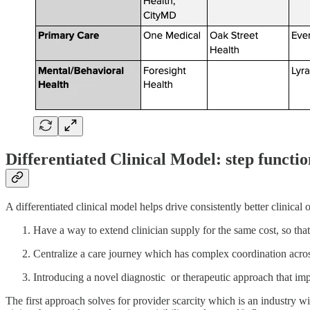
Differentiated Clinical Model: step funct
A differentiated clinical model helps drive consistently better clinica
Have a way to extend clinician supply for the same cost, so that 
Centralize a care journey which has complex coordination acros
Introducing a novel diagnostic or therapeutic approach that impr
The first approach solves for provider scarcity which is an industry 