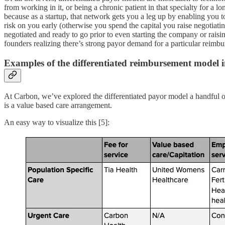
from working in it, or being a chronic patient in that specialty for a 
because as a startup, that network gets you a leg up by enabling you to
risk on you early (otherwise you spend the capital you raise negotiatin
negotiated and ready to go prior to even starting the company or raisin
founders realizing there’s strong payor demand for a particular reim
Examples of the differentiated reimbursement model i
At Carbon, we’ve explored the differentiated payor model a handful 
is a value based care arrangement.
An easy way to visualize this [5]: