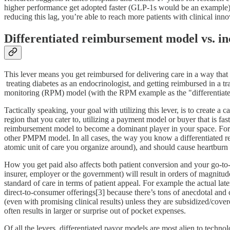
higher performance get adopted faster (GLP-1s would be an example). I
reducing this lag, you’re able to reach more patients with clinical in
Differentiated reimbursement model vs. i
This lever means you get reimbursed for delivering care in a way that 
treating diabetes as an endocrinologist, and getting reimbursed in a tr
monitoring (RPM) model (with the RPM example as the "differentiat
Tactically speaking, your goal with utilizing this lever, is to create a
region that you cater to, utilizing a payment model or buyer that is 
reimbursement model to become a dominant player in your space. For e
other PMPM model. In all cases, the way you know a differentiated rei
atomic unit of care you organize around), and should cause heartburn fo
How you get paid also affects both patient conversion and your go-to-
insurer, employer or the government) will result in orders of magnitud
standard of care in terms of patient appeal. For example the actual la
direct-to-consumer offerings[3] because there’s tons of anecdotal and 
(even with promising clinical results) unless they are subsidized/cover
often results in larger or surprise out of pocket expenses.
Of all the levers, differentiated payor models are most alien to techno