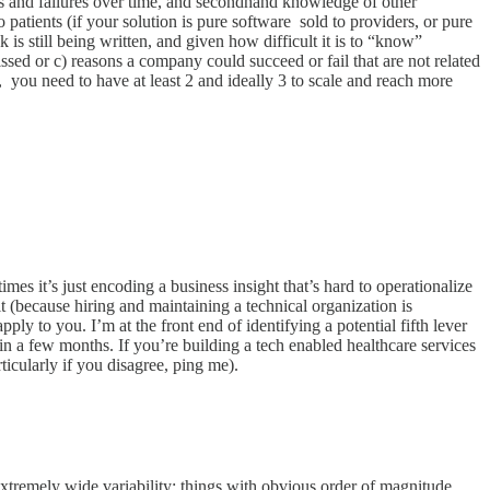
es and failures over time, and secondhand knowledge of other
 patients (if your solution is pure software sold to providers, or pure
k is still being written, and given how difficult it is to “know”
ssed or c) reasons a company could succeed or fail that are not related
ace, you need to have at least 2 and ideally 3 to scale and reach more
es it’s just encoding a business insight that’s hard to operationalize
 it (because hiring and maintaining a technical organization is
ply to you. I’m at the front end of identifying a potential fifth lever
g in a few months. If you’re building a tech enabled healthcare services
ticularly if you disagree, ping me).
 extremely wide variability; things with obvious order of magnitude