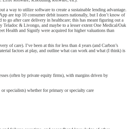
out a way to utilize software to create a sustainable lending advantage.
App are top 10 consumer debit issuers nationally, but I don’t know of
to go after care delivery in healthcare; this has meant figuring out a
obably Teladoc & Livongo, and maybe to a lesser extent One Medical/Oak
treet Health and Signify were acquired for higher valuations than
ery of care). I’ve been at this for less than 4 years (and Carbon’s
rial factors at play, and outline what can work and what (I think) is
esses (often by private equity firms), with margins driven by
or specialists) whether for primary or specialty care