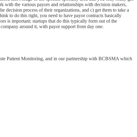
work with the various payors and relationships with decision makers,
he decision process of their organizations, and c) get them to take a
hink to do this right, you need to have payor contracts basically
s is important; startups that do this typically form out of the
 a company around it, with payor support from day one.
Remote Patient Monitoring, and in our partnership with BCBSMA which