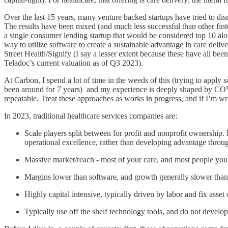
Over the last 15 years, many venture backed startups have tried to disr
The results have been mixed (and much less successful than other fint
a single consumer lending startup that would be considered top 10 alon
way to utilize software to create a sustainable advantage in care del
Street Health/Signify (I say a lesser extent because these have all bee
Teladoc’s current valuation as of Q3 2023).
At Carbon, I spend a lot of time in the weeds of this (trying to apply 
been around for 7 years) and my experience is deeply shaped by COVID.
repeatable. Treat these approaches as works in progress, and if I’m w
In 2023, traditional healthcare services companies are:
Scale players split between for profit and nonprofit ownership. 
operational excellence, rather than developing advantage thro
Massive market/reach - most of your care, and most people you kn
Margins lower than software, and growth generally slower than
Highly capital intensive, typically driven by labor and fix asset 
Typically use off the shelf technology tools, and do not develo