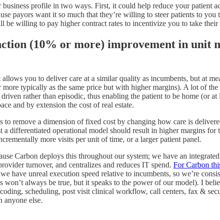
business profile in two ways. First, it could help reduce your patient a
use payors want it so much that they’re willing to steer patients to you t
e willing to pay higher contract rates to incentivize you to take their 
unction (10% or more) improvement in unit
 allows you to deliver care at a similar quality as incumbents, but at m
r more typically as the same price but with higher margins). A lot of t
iven rather than episodic, thus enabling the patient to be home (or at le
ace and by extension the cost of real estate.
ys to remove a dimension of fixed cost by changing how care is delivere
 a differentiated operational model should result in higher margins for t
ncrementally more visits per unit of time, or a larger patient panel.
ecause Carbon deploys this throughout our system; we have an integrat
 provider turnover, and centralizes and reduces IT spend.
For Carbon this
ad, we have unreal execution speed relative to incumbents, so we’re consis
s won’t always be true, but it speaks to the power of our model). I belie
 coding, scheduling, post visit clinical workflow, call centers, fax & se
n anyone else.