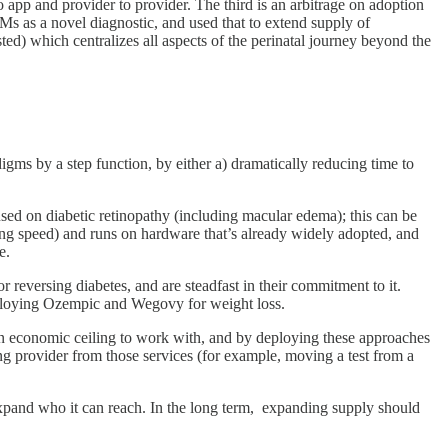
 to app and provider to provider. The third is an arbitrage on adoption
s as a novel diagnostic, and used that to extend supply of
d) which centralizes all aspects of the perinatal journey beyond the
igms by a step function, by either a) dramatically reducing time to
used on diabetic retinopathy (including macular edema); this can be
ving speed) and runs on hardware that’s already widely adopted, and
e.
or reversing diabetes, and are steadfast in their commitment to it.
deploying Ozempic and Wegovy for weight loss.
u an economic ceiling to work with, and by deploying these approaches
ling provider from those services (for example, moving a test from a
xpand who it can reach. In the long term, expanding supply should