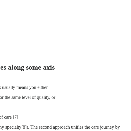
es along some axis
his usually means you either
r the same level of quality, or
f care [7]
any specialty[8]). The second approach unifies the care journey by