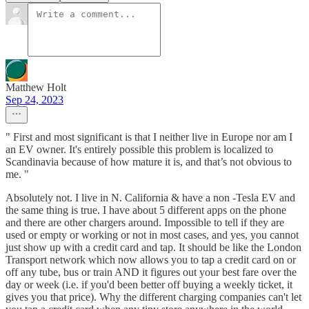
Matthew Holt
Sep 24, 2023
" First and most significant is that I neither live in Europe nor am I
an EV owner. It's entirely possible this problem is localized to
Scandinavia because of how mature it is, and that’s not obvious to
me. "
Absolutely not. I live in N. California & have a non -Tesla EV and
the same thing is true. I have about 5 different apps on the phone
and there are other chargers around. Impossible to tell if they are
used or empty or working or not in most cases, and yes, you cannot
just show up with a credit card and tap. It should be like the London
Transport network which now allows you to tap a credit card on or
off any tube, bus or train AND it figures out your best fare over the
day or week (i.e. if you'd been better off buying a weekly ticket, it
gives you that price). Why the different charging companies can't let