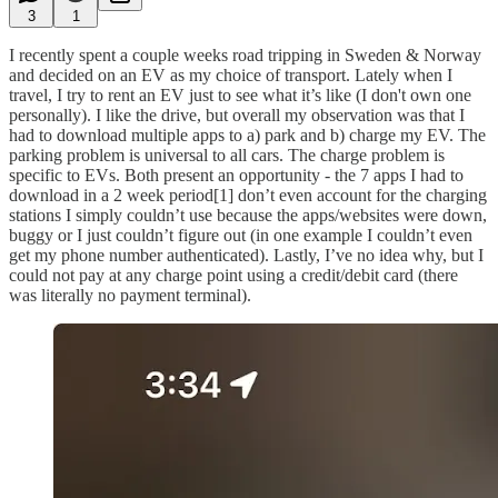
3
1
I recently spent a couple weeks road tripping in Sweden & Norway
and decided on an EV as my choice of transport. Lately when I
travel, I try to rent an EV just to see what it’s like (I don't own one
personally). I like the drive, but overall my observation was that I
had to download multiple apps to a) park and b) charge my EV. The
parking problem is universal to all cars. The charge problem is
specific to EVs. Both present an opportunity - the 7 apps I had to
download in a 2 week period[1] don’t even account for the charging
stations I simply couldn’t use because the apps/websites were down,
buggy or I just couldn’t figure out (in one example I couldn’t even
get my phone number authenticated). Lastly, I’ve no idea why, but I
could not pay at any charge point using a credit/debit card (there
was literally no payment terminal).