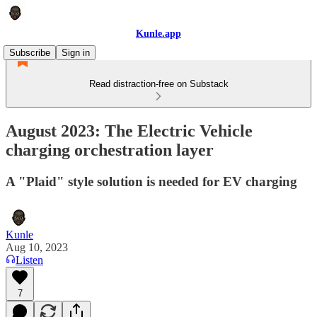
Kunle.app
Subscribe
Sign in
Read distraction-free on Substack
August 2023: The Electric Vehicle
charging orchestration layer
A "Plaid" style solution is needed for EV charging
Kunle
Aug 10, 2023
Listen
7