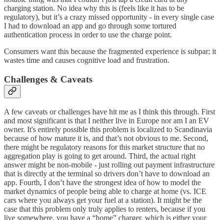
charging station. No idea why this is (feels like it has to be
regulatory), but it’s a crazy missed opportunity - in every single case
I had to download an app and go through some tortured
authentication process in order to use the charge point.
Consumers want this because the fragmented experience is subpar; it
wastes time and causes cognitive load and frustration.
Challenges & Caveats
A few caveats or challenges have hit me as I think this through. First
and most significant is that I neither live in Europe nor am I an EV
owner. It's entirely possible this problem is localized to Scandinavia
because of how mature it is, and that’s not obvious to me. Second,
there might be regulatory reasons for this market structure that no
aggregation play is going to get around. Third, the actual right
answer might be non-mobile - just rolling out payment infrastructure
that is directly at the terminal so drivers don’t have to download an
app. Fourth, I don’t have the strongest idea of how to model the
market dynamics of people being able to charge at home (vs. ICE
cars where you always get your fuel at a station). It might be the
case that this problem only truly applies to renters, because if you
live somewhere, you have a “home” charger, which is either your