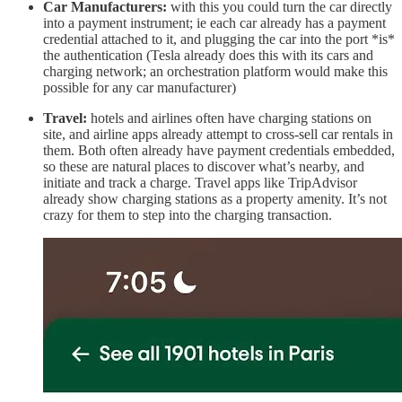
Car Manufacturers:
with this you could turn the car directly
into a payment instrument; ie each car already has a payment
credential attached to it, and plugging the car into the port *is*
the authentication (Tesla already does this with its cars and
charging network; an orchestration platform would make this
possible for any car manufacturer)
Travel:
hotels and airlines often have charging stations on
site, and airline apps already attempt to cross-sell car rentals in
them. Both often already have payment credentials embedded,
so these are natural places to discover what’s nearby, and
initiate and track a charge. Travel apps like TripAdvisor
already show charging stations as a property amenity. It’s not
crazy for them to step into the charging transaction.