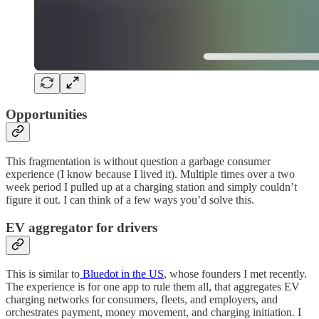
Opportunities
This fragmentation is without question a garbage consumer
experience (I know because I lived it). Multiple times over a two
week period I pulled up at a charging station and simply couldn’t
figure it out. I can think of a few ways you’d solve this.
EV aggregator for drivers
This is similar to
Bluedot in the US
, whose founders I met recently.
The experience is for one app to rule them all, that aggregates EV
charging networks for consumers, fleets, and employers, and
orchestrates payment, money movement, and charging initiation. I