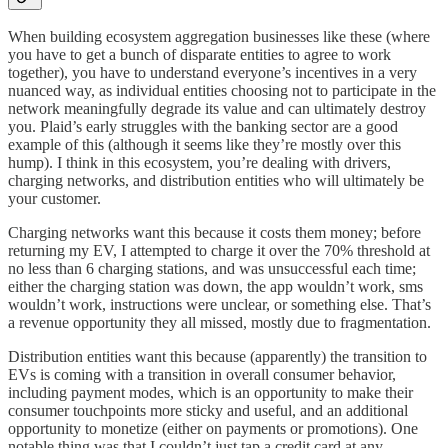
When building ecosystem aggregation businesses like these (where
you have to get a bunch of disparate entities to agree to work
together), you have to understand everyone’s incentives in a very
nuanced way, as individual entities choosing not to participate in the
network meaningfully degrade its value and can ultimately destroy
you. Plaid’s early struggles with the banking sector are a good
example of this (although it seems like they’re mostly over this
hump). I think in this ecosystem, you’re dealing with drivers,
charging networks, and distribution entities who will ultimately be
your customer.
Charging networks want this because it costs them money; before
returning my EV, I attempted to charge it over the 70% threshold at
no less than 6 charging stations, and was unsuccessful each time;
either the charging station was down, the app wouldn’t work, sms
wouldn’t work, instructions were unclear, or something else. That’s
a revenue opportunity they all missed, mostly due to fragmentation.
Distribution entities want this because (apparently) the transition to
EVs is coming with a transition in overall consumer behavior,
including payment modes, which is an opportunity to make their
consumer touchpoints more sticky and useful, and an additional
opportunity to monetize (either on payments or promotions). One
notable thing was that I couldn’t just tap a credit card at any