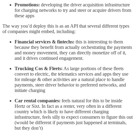
Promotions:
developing the driver acquisition infrastructure
for charging networks to try and steer or acquire drivers from
these apps
The way you’d deploy this is as an API that several different types
of companies might embed, including:
Financial services & fintechs:
this is interesting to them
because they benefit from actually orchestrating the payments
and money movement, they can directly monetize off of it,
and it drives continued engagement.
Trucking Cos & Fleets:
As large portions of these fleets
convert to electric, the telematics services and apps they use
for mileage & other activities are a natural place to handle
payments, steer driver behavior to preferred networks, and
initiate charging
Car rental companies:
feels natural for this to be inside
Hertz or Sixt. In fact as a renter, very often in a different
country which is likely to have different charging
infrastructure, feels silly to expect consumers to figure this out
(would be different if payments just happened at terminals,
but they don’t)