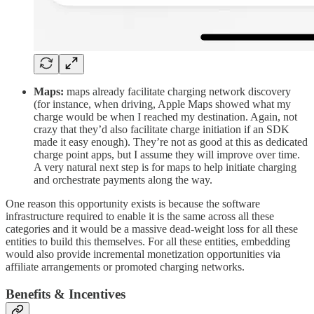
Maps:
maps already facilitate charging network discovery
(for instance, when driving, Apple Maps showed what my
charge would be when I reached my destination. Again, not
crazy that they’d also facilitate charge initiation if an SDK
made it easy enough). They’re not as good at this as dedicated
charge point apps, but I assume they will improve over time.
A very natural next step is for maps to help initiate charging
and orchestrate payments along the way.
One reason this opportunity exists is because the software
infrastructure required to enable it is the same across all these
categories and it would be a massive dead-weight loss for all these
entities to build this themselves. For all these entities, embedding
would also provide incremental monetization opportunities via
affiliate arrangements or promoted charging networks.
Benefits & Incentives