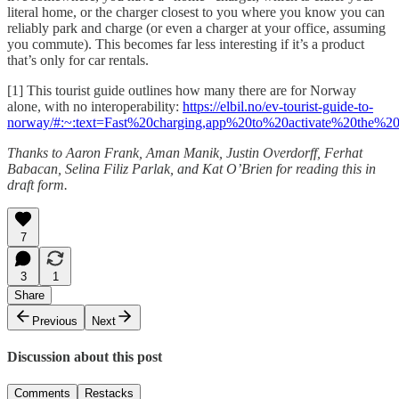
literal home, or the charger closest to you where you know you can
reliably park and charge (or even a charger at your office, assuming
you commute). This becomes far less interesting if it’s a product
that’s only for car rentals.
[1] This tourist guide outlines how many there are for Norway
alone, with no interoperability:
https://elbil.no/ev-tourist-guide-to-
norway/#:~:text=Fast%20charging,app%20to%20activate%20the%20
Thanks to Aaron Frank, Aman Manik, Justin Overdorff, Ferhat
Babacan, Selina Filiz Parlak, and Kat O’Brien for reading this in
draft form.
7
3
1
Share
Previous
Next
Discussion about this post
Comments
Restacks