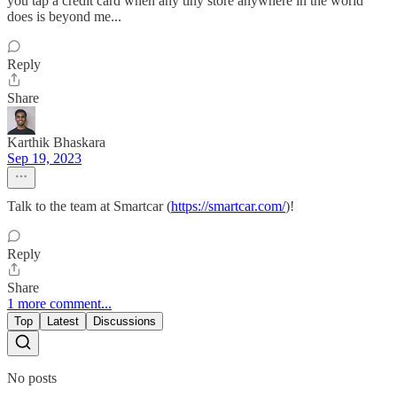
you tap a credit card when any tiny store anywhere in the world
does is beyond me...
Reply
Share
Karthik Bhaskara
Sep 19, 2023
Talk to the team at Smartcar (
https://smartcar.com/
)!
Reply
Share
1 more comment...
Top
Latest
Discussions
No posts