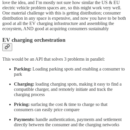
love the idea, and I’m mostly not sure how similar the US & EU
electric vehicle problem spaces are, so this might work very well.
One material challenge with this is getting distribution; consumer
distribution in any space is expensive, and now you have to be both
good at all the EV charging infrastructure and assembling the
ecosystem, AND good at acquiring consumers sustainably
EV charging orchestration
This would be an API that solves 3 problems in parallel:
Parking:
Loading parking spots and enabling a consumer to
park
Charging:
loading charging spots, making it easy to find a
compatible charger, and remotely initiate and track the
charging process
Pricing:
surfacing the cost & time to charge so that
consumers can easily price compare
Payments:
handle authentication, payments and settlement
directly between the consumer and the charging networks